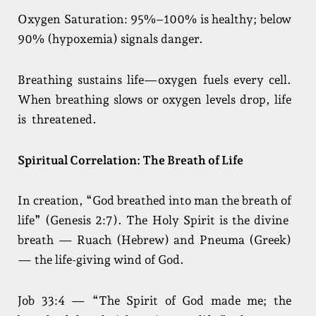
Oxygen Saturation: 95%–100% is healthy; below
90% (hypoxemia) signals danger.
Breathing sustains life—oxygen fuels every cell.
When breathing slows or oxygen levels drop, life
is threatened.
Spiritual Correlation: The Breath of Life
In creation, “God breathed into man the breath of
life” (Genesis 2:7). The Holy Spirit is the divine
breath — Ruach (Hebrew) and Pneuma (Greek)
— the life-giving wind of God.
Job 33:4 — “The Spirit of God made me; the