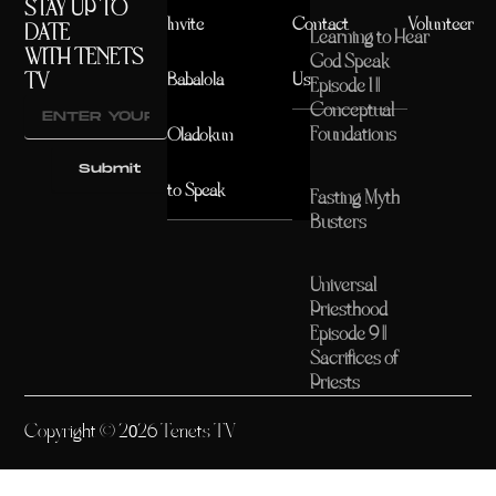
STAY UP TO
Invite
Contact
Volunteer
DATE
Learning to Hear
WITH TENETS
God Speak
TV
Babalola
Us
Episode 1 ||
Conceptual
Foundations
Oladokun
Submit
to Speak
Fasting Myth
Busters
Universal
Priesthood
Episode 9 ||
Sacrifices of
Priests
Copyright © 2026 Tenets TV