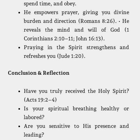
spend time, and obey.
He empowers prayer, giving you divine
burden and direction (Romans 8:26). • He
reveals the mind and will of God (1
Corinthians 2:10–11; John 16:13).
Praying in the Spirit strengthens and
refreshes you (Jude 1:20).
Conclusion & Reflection
Have you truly received the Holy Spirit?
(Acts 19:2–4)
Is your spiritual breathing healthy or
labored?
Are you sensitive to His presence and
leading?