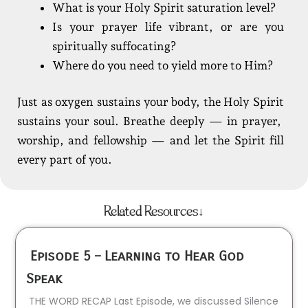
What is your Holy Spirit saturation level?
Is your prayer life vibrant, or are you
spiritually suffocating?
Where do you need to yield more to Him?
Just as oxygen sustains your body, the Holy Spirit
sustains your soul. Breathe deeply — in prayer,
worship, and fellowship — and let the Spirit fill
every part of you.
Related Resources↓
Episode 5 – Learning to Hear God
Speak
THE WORD RECAP Last Episode, we discussed Silence