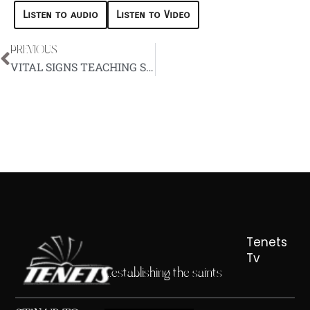
Listen to audio
Listen to Video
PREVIOUS
Prev
VITAL SIGNS TEACHING SERIES – EPISODE 6
Tenets
Tv
...establishing the saints