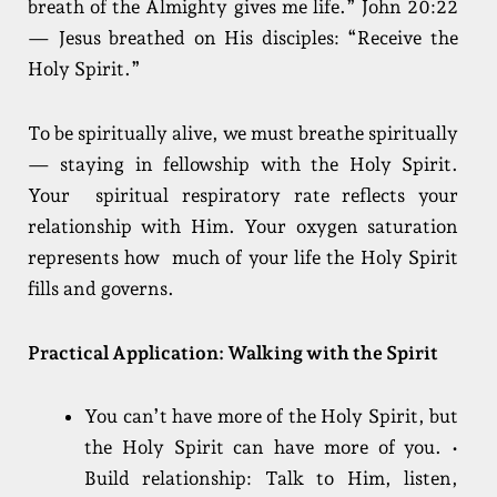
breath of the Almighty gives me life.” John 20:22
— Jesus breathed on His disciples: “Receive the
Holy Spirit.”
To be spiritually alive, we must breathe spiritually
— staying in fellowship with the Holy Spirit.
Your spiritual respiratory rate reflects your
relationship with Him. Your oxygen saturation
represents how much of your life the Holy Spirit
fills and governs.
Practical Application: Walking with the Spirit
You can’t have more of the Holy Spirit, but
the Holy Spirit can have more of you. •
Build relationship: Talk to Him, listen,