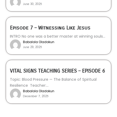
June 30, 2025
Episode 7 – Witnessing Like Jesus
INTRO No one was a better master at winning souls...
Babalola Oladokun
June 29, 2025
VITAL SIGNS TEACHING SERIES – EPISODE 6
Topic: Blood Pressure — The Balance of Spiritual
Resilience Teacher:...
Babalola Oladokun
December 7, 2025