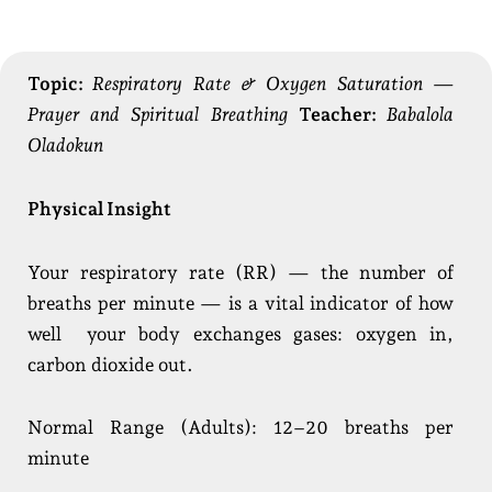
Topic:
Respiratory Rate & Oxygen Saturation —
Prayer and Spiritual Breathing
Teacher:
Babalola
Oladokun
Physical Insight
Your respiratory rate (RR) — the number of
breaths per minute — is a vital indicator of how
well your body exchanges gases: oxygen in,
carbon dioxide out.
Normal Range (Adults): 12–20 breaths per
minute