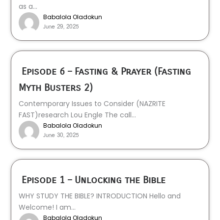
as a...
Babalola Oladokun
June 29, 2025
Episode 6 – Fasting & Prayer (Fasting
Myth Busters 2)
Contemporary Issues to Consider (NAZRITE
FAST)research Lou Engle The call...
Babalola Oladokun
June 30, 2025
Episode 1 – Unlocking the Bible
WHY STUDY THE BIBLE? INTRODUCTION Hello and
Welcome! I am...
Babalola Oladokun