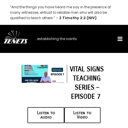
Skip
“And the things you have heard me say in the presence of
to
many witnesses, entrust to reliable men who will also be
qualified to teach others.” –
2 Timothy 2:2 (NIV)
content
...establishing the saints
VITAL SIGNS
TEACHING
SERIES –
EPISODE 7
Listen to
Listen to
audio
Video