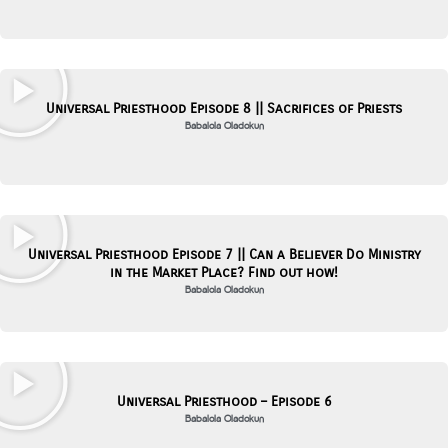
Universal Priesthood Episode 8 || Sacrifices of Priests
Babalola Oladokun
Universal Priesthood Episode 7 || Can a Believer Do Ministry
in the Market Place? Find out how!
Babalola Oladokun
Universal Priesthood – Episode 6
Babalola Oladokun