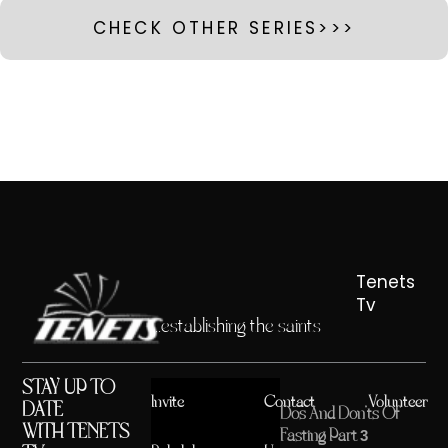
CHECK OTHER SERIES>>>
Tenets
Tv
...establishing the saints
STAY UP TO
Invite
Contact
Volunteer
DATE
Dos And Don’ts Of
WITH TENETS
Fasting Part 3