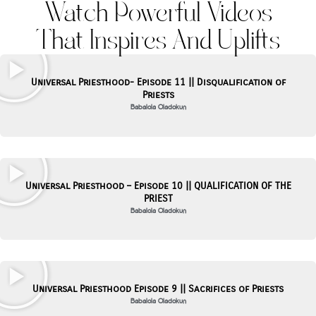
Watch Powerful Videos
That Inspires And Uplifts
Page
Page
Universal Priesthood- Episode 11 || Disqualification of
Priests
Babalola Oladokun
Universal Priesthood – Episode 10 || QUALIFICATION OF THE
PRIEST
Babalola Oladokun
Universal Priesthood Episode 9 || Sacrifices of Priests
Babalola Oladokun