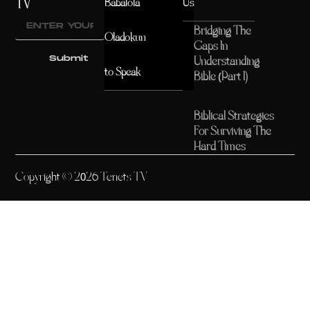
TV
Babalola
Us
Bridging The
Oladokun
Gaps In
Submit
Understanding
to Speak
Bible (Part 1)
Biblical Strategies
For Surviving The
Hard Times
Copyright © 2026 Tenets TV