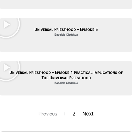
Universal Priesthood – Episode 5
Babalola Oladokun
Universal Priesthood – Episode 4 Practical Implications of
The Universal Priesthood
Babalola Oladokun
2
Next
Previous
1