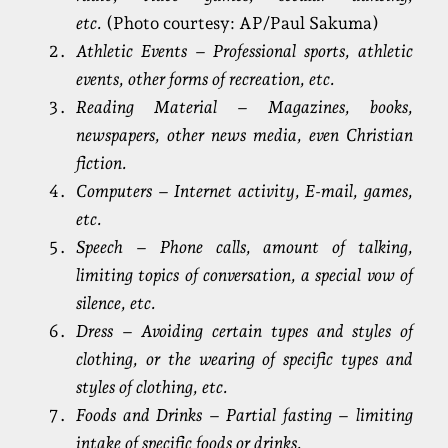
etc.
(Photo courtesy: AP/Paul Sakuma)
Athletic Events – Professional sports, athletic
events, other forms of recreation, etc.
Reading Material – Magazines, books,
newspapers, other news media, even Christian
fiction.
Computers – Internet activity, E-mail, games,
etc.
Speech – Phone calls, amount of talking,
limiting topics of conversation, a special vow of
silence, etc.
Dress – Avoiding certain types and styles of
clothing, or the wearing of specific types and
styles of clothing, etc.
Foods and Drinks – Partial fasting – limiting
intake of specific foods or drinks.