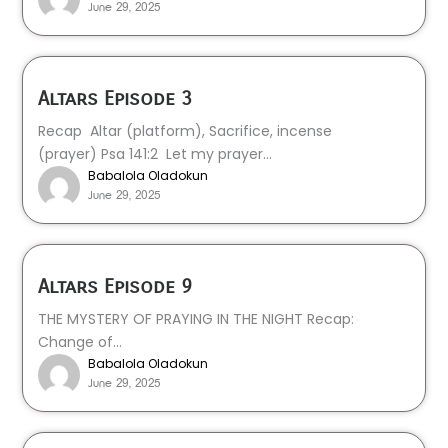
June 29, 2025
Altars Episode 3
Recap Altar (platform), Sacrifice, incense
(prayer) Psa 141:2 Let my prayer...
Babalola Oladokun
June 29, 2025
Altars Episode 9
THE MYSTERY OF PRAYING IN THE NIGHT Recap:
Change of...
Babalola Oladokun
June 29, 2025