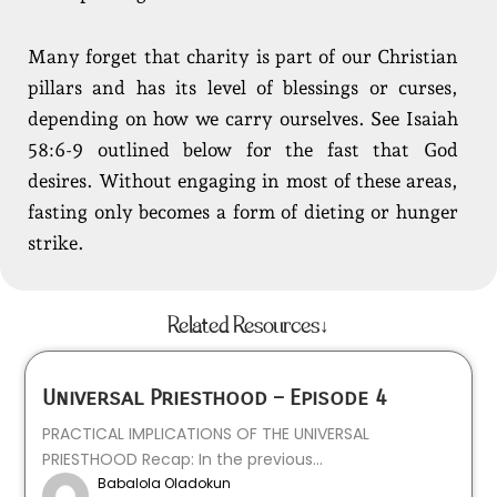
Many forget that charity is part of our Christian
pillars and has its level of blessings or curses,
depending on how we carry ourselves. See Isaiah
58:6-9 outlined below for the fast that God
desires. Without engaging in most of these areas,
fasting only becomes a form of dieting or hunger
strike.
Related Resources↓
Universal Priesthood – Episode 4
PRACTICAL IMPLICATIONS OF THE UNIVERSAL
PRIESTHOOD Recap: In the previous...
Babalola Oladokun