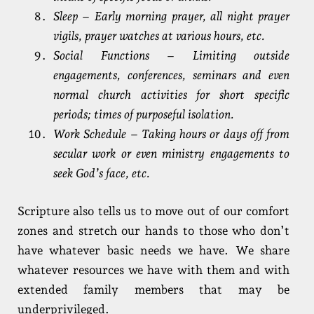
Sleep – Early morning prayer, all night prayer
vigils, prayer watches at various hours, etc.
Social Functions – Limiting outside
engagements, conferences, seminars and even
normal church activities for short specific
periods; times of purposeful isolation.
Work Schedule – Taking hours or days off from
secular work or even ministry engagements to
seek God’s face, etc.
Scripture also tells us to move out of our comfort
zones and stretch our hands to those who don’t
have whatever basic needs we have. We share
whatever resources we have with them and with
extended family members that may be
underprivileged.