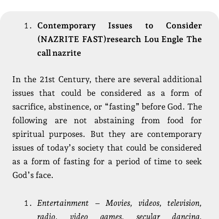
Contemporary Issues to Consider
(NAZRITE FAST)research Lou Engle The
call nazrite
In the 21st Century, there are several additional
issues that could be considered as a form of
sacrifice, abstinence, or “fasting” before God. The
following are not abstaining from food for
spiritual purposes. But they are contemporary
issues of today’s society that could be considered
as a form of fasting for a period of time to seek
God’s face.
Entertainment – Movies, videos, television,
radio, video games, secular dancing,