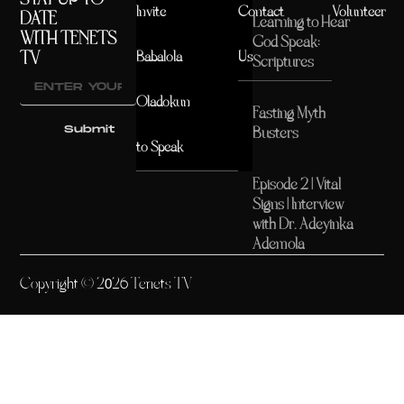
Invite
Contact
Volunteer
DATE
Learning to Hear
WITH TENETS
God Speak:
TV
Babalola
Us
Scriptures
Oladokun
Fasting Myth
Submit
Busters
to Speak
Episode 2 | Vital
Signs | Interview
with Dr. Adeyinka
Ademola
Copyright © 2026 Tenets TV