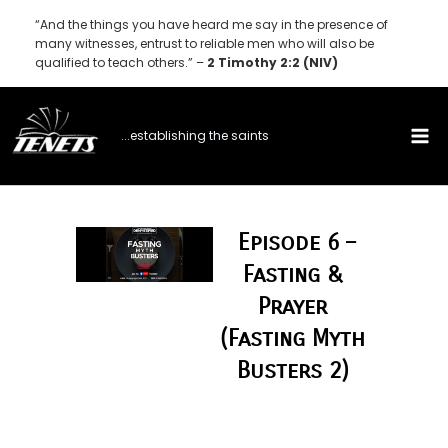
Skip
“And the things you have heard me say in the presence of
to
many witnesses, entrust to reliable men who will also be
qualified to teach others.” –
2 Timothy 2:2 (NIV)
content
...establishing the saints
Episode 6 –
Fasting &
Prayer
(Fasting Myth
Busters 2)