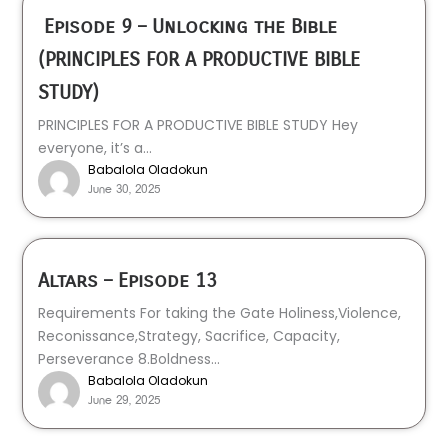
Episode 9 – Unlocking the Bible
(PRINCIPLES FOR A PRODUCTIVE BIBLE
STUDY)
PRINCIPLES FOR A PRODUCTIVE BIBLE STUDY Hey
everyone, it’s a...
Babalola Oladokun
June 30, 2025
Altars – Episode 13
Requirements For taking the Gate Holiness,Violence,
Reconissance,Strategy, Sacrifice, Capacity,
Perseverance 8.Boldness...
Babalola Oladokun
June 29, 2025