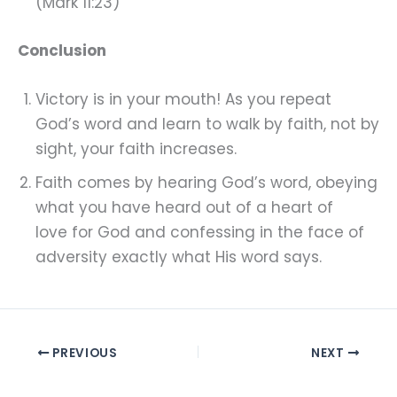
(Mark 11:23)
Conclusion
Victory is in your mouth! As you repeat
God’s word and learn to walk by faith, not by
sight, your faith increases.
Faith comes by hearing God’s word, obeying
what you have heard out of a heart of
love for God and confessing in the face of
adversity exactly what His word says.
PREVIOUS
NEXT