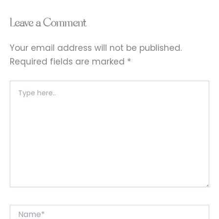
Leave a Comment
Your email address will not be published.
Required fields are marked
*
Type
here..
Name*