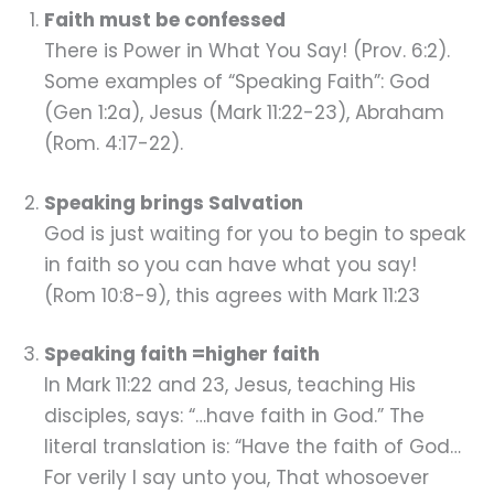
Faith must be confessed
There is Power in What You Say! (Prov. 6:2).
Some examples of “Speaking Faith”: God
(Gen 1:2a), Jesus (Mark 11:22-23), Abraham
(Rom. 4:17-22).
Speaking brings Salvation
God is just waiting for you to begin to speak
in faith so you can have what you say!
(Rom 10:8-9), this agrees with Mark 11:23
Speaking faith =higher faith
In Mark 11:22 and 23, Jesus, teaching His
disciples, says: “…have faith in God.” The
literal translation is: “Have the faith of God…
For verily I say unto you, That whosoever