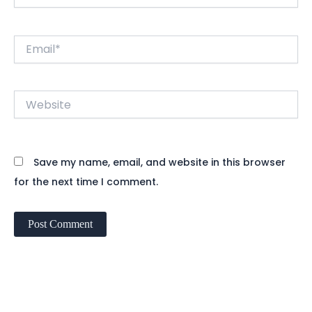
Email*
Website
Save my name, email, and website in this browser
for the next time I comment.