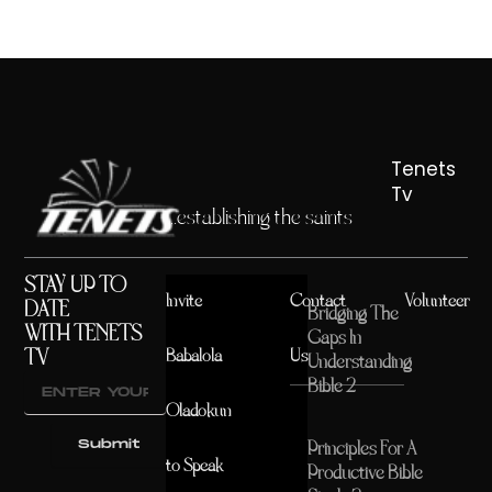
Tenets
Tv
...establishing the saints
STAY UP TO
Invite
Contact
Volunteer
DATE
Bridging The
WITH TENETS
Gaps In
TV
Babalola
Us
Understanding
Bible 2
Oladokun
Submit
Principles For A
to Speak
Productive Bible