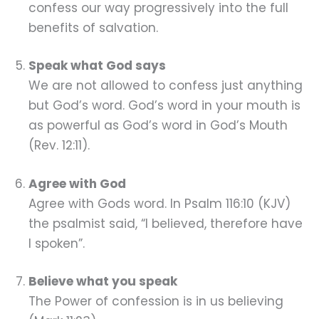
confess our way progressively into the full
benefits of salvation.
Speak what God says
We are not allowed to confess just anything
but God’s word. God’s word in your mouth is
as powerful as God’s word in God’s Mouth
(Rev. 12:11).
Agree with God
Agree with Gods word. In Psalm 116:10 (KJV)
the psalmist said, “I believed, therefore have
I spoken”.
Believe what you speak
The Power of confession is in us believing