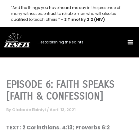
Skip
“And the things you have heard me say in the presence of
to
many witnesses, entrust to reliable men who will also be
qualified to teach others.” –
2 Timothy 2:2 (NIV)
content
...establishing the saints
EPISODE 6: FAITH SPEAKS
[FAITH & CONFESSION]
By
Olabode Ebiniyi
/
April 13, 2021
TEXT: 2 Corinthians. 4:13; Proverbs 6:2