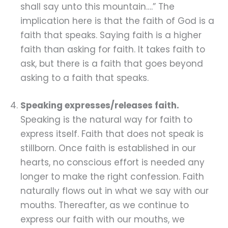
shall say unto this mountain….” The
implication here is that the faith of God is a
faith that speaks. Saying faith is a higher
faith than asking for faith. It takes faith to
ask, but there is a faith that goes beyond
asking to a faith that speaks.
Speaking expresses/releases faith.
Speaking is the natural way for faith to
express itself. Faith that does not speak is
stillborn. Once faith is established in our
hearts, no conscious effort is needed any
longer to make the right confession. Faith
naturally flows out in what we say with our
mouths. Thereafter, as we continue to
express our faith with our mouths, we