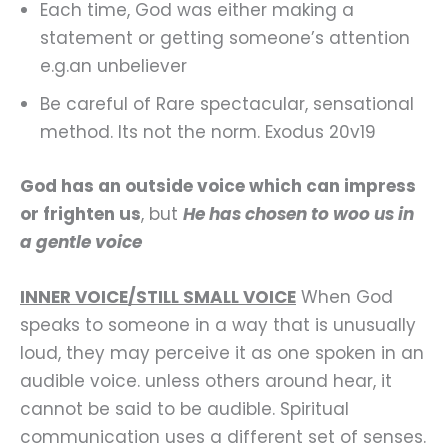
Each time, God was either making a
statement or getting someone’s attention
e.g.an unbeliever
Be careful of Rare spectacular, sensational
method. Its not the norm. Exodus 20v19
God has an outside voice which can impress
or frighten us
, but
He has chosen to woo us in
a gentle voice
INNER VOICE/STILL SMALL VOICE
When God
speaks to someone in a way that is unusually
loud, they may perceive it as one spoken in an
audible voice. unless others around hear, it
cannot be said to be audible. Spiritual
communication uses a different set of senses.