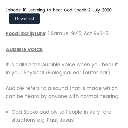
Episode-10-Learning-to-hear-God-Speak-2-July-2020
Download
Focal Scripture
:
1 Samuel 9v15, Act 9v3-5
AUDIBLE VOICE
It is called the Audible voice when you hear it
in your Physical /Biological ear (outer ear).
Audible refers to a sound that is made which
can be heard by anyone with normal hearing.
God Spoke audibly to People in very rare
situations e.g. Paul, Jesus