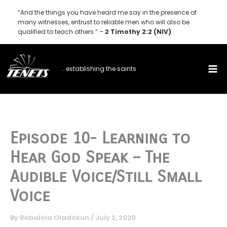
Skip
“And the things you have heard me say in the presence of
to
many witnesses, entrust to reliable men who will also be
qualified to teach others.” –
2 Timothy 2:2 (NIV)
content
...establishing the saints
Episode 10- Learning to
Hear God Speak – The
Audible Voice/Still Small
Voice
By
Babalola Oladokun
/
July 2, 2020