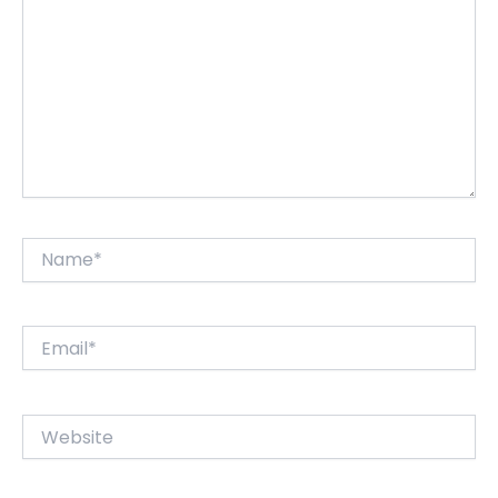
Name*
Email*
Website