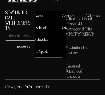
STAY UP TO
Invite
Contact
Volunteer
DATE
Gifted and Called
WITH TENETS
Episode 4 ||
TV
Babalola
Us
Motivational Gifts –
MINISTRY/SERVING
Oladokun
Submit
Meditation The
to Speak
Lost Art
Universal
Priesthood –
Episode 2
Copyright © 2026 Tenets TV