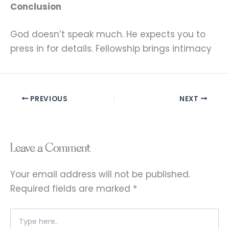
Conclusion
God doesn’t speak much. He expects you to
press in for details. Fellowship brings intimacy
PREVIOUS
NEXT
Leave a Comment
Your email address will not be published.
Required fields are marked
*
Type
here..