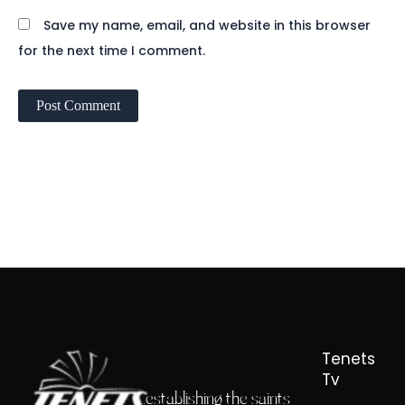
Save my name, email, and website in this browser
for the next time I comment.
Tenets
Tv
...establishing the saints