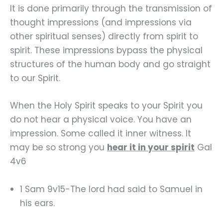
It is done primarily through the transmission of
thought impressions (and impressions via
other spiritual senses) directly from spirit to
spirit. These impressions bypass the physical
structures of the human body and go straight
to our Spirit.
When the Holy Spirit speaks to your Spirit you
do not hear a physical voice. You have an
impression. Some called it inner witness. It
may be so strong you
hear it in your spirit
Gal
4v6
1 Sam 9v15-The lord had said to Samuel in
his ears.