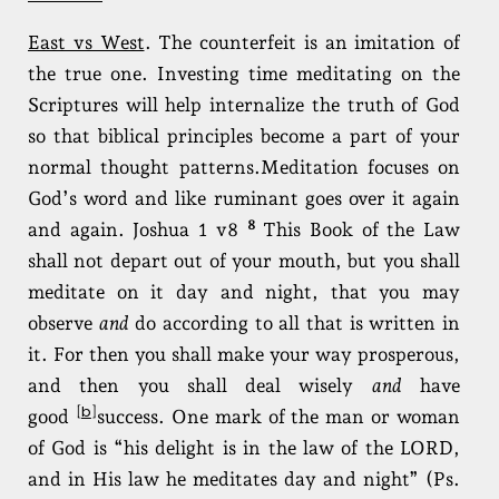
East vs West
. The counterfeit is an imitation of
the true one. Investing time meditating on the
Scriptures will help internalize the truth of God
so that biblical principles become a part of your
normal thought patterns.Meditation focuses on
God’s word and like ruminant goes over it again
8
and again. Joshua 1 v8
This Book of the Law
shall not depart out of your mouth, but you shall
meditate on it day and night, that you may
observe
and
do according to all that is written in
it. For then you shall make your way prosperous,
and then you shall deal wisely
and
have
b
[
]
good
success. One mark of the man or woman
of God is “his delight is in the law of the LORD,
and in His law he meditates day and night” (Ps.