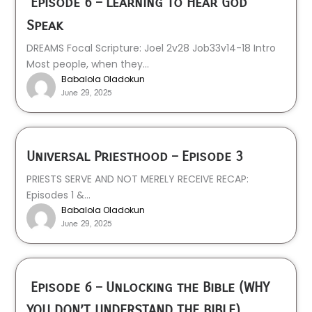
Episode 6 – Learning to Hear God
Speak
DREAMS Focal Scripture: Joel 2v28 Job33v14-18 Intro
Most people, when they...
Babalola Oladokun
June 29, 2025
Universal Priesthood – Episode 3
PRIESTS SERVE AND NOT MERELY RECEIVE RECAP:
Episodes 1 &...
Babalola Oladokun
June 29, 2025
Episode 6 – Unlocking the Bible (WHY
YOU DON’T UNDERSTAND THE BIBLE)