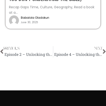
Recap Gaps Time, Culture, Geography, Read a book
at a...
Babalola Oladokun
June 30, 2025
PREVIOUS
NEXT
Prev
N
Episode 2 – Unlocking the Bible (Benefits and Importance of Studying the Bible)
Episode 4 – Unlocking the Bible (Biblical Meditation)