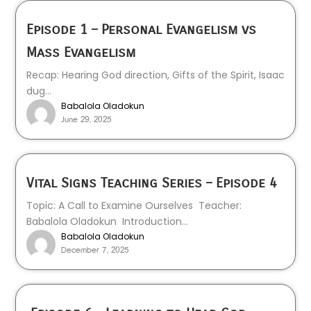
Episode 1 – Personal Evangelism vs
Mass Evangelism
Recap: Hearing God direction, Gifts of the Spirit, Isaac
dug...
Babalola Oladokun
June 29, 2025
Vital Signs Teaching Series – Episode 4
Topic: A Call to Examine Ourselves Teacher:
Babalola Oladokun Introduction...
Babalola Oladokun
December 7, 2025