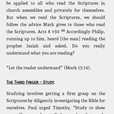
be applied to all who read the Scriptures in
church assemblies and privately for themselves.
But when we read the Scriptures, we should
follow the advice Mark gives to those who read
30
the Scriptures. Acts 8 v30
Accordingly Philip,
running up to him, heard [the man] reading the
prophet Isaiah and asked, Do you really
understand what you are reading?
“Let the reader understand” (Mark 13:14).
The Third Finger – Study
.
Studying involves getting a firm grasp on the
Scriptures by diligently investigating the Bible for
ourselves. Paul urged Timothy, “Study to show