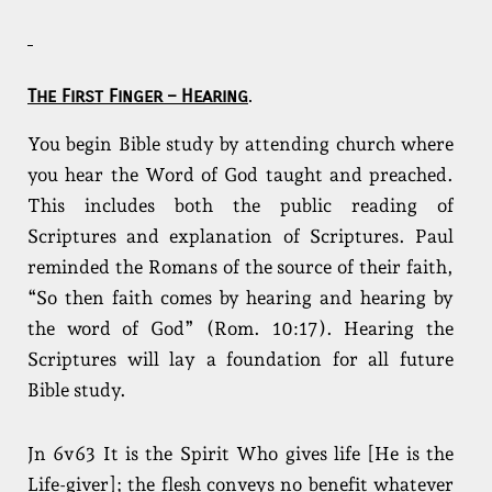
The First Finger – Hearing
.
You begin Bible study by attending church where
you hear the Word of God taught and preached.
This includes both the public reading of
Scriptures and explanation of Scriptures. Paul
reminded the Romans of the source of their faith,
“So then faith comes by hearing and hearing by
the word of God” (Rom. 10:17). Hearing the
Scriptures will lay a foundation for all future
Bible study.
Jn 6v63 It is the Spirit Who gives life [He is the
Life-giver]; the flesh conveys no benefit whatever