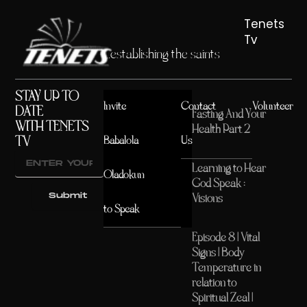
Tenets
Tv
...establishing the saints
STAY UP TO
Invite
Contact
Volunteer
DATE
Fasting And Your
WITH TENETS
Health Part 2
TV
Babalola
Us
Learning to Hear
Oladokun
God Speak :
Submit
Visions
to Speak
Episode 8 | Vital
Signs | Body
Temperature in
relation to
Spiritual Zeal |