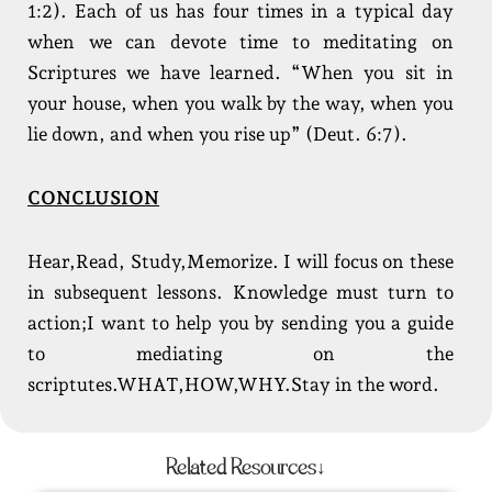
1:2). Each of us has four times in a typical day
when we can devote time to meditating on
Scriptures we have learned. “When you sit in
your house, when you walk by the way, when you
lie down, and when you rise up” (Deut. 6:7).
CONCLUSION
Hear,Read, Study,Memorize. I will focus on these
in subsequent lessons. Knowledge must turn to
action;I want to help you by sending you a guide
to mediating on the
scriptutes.WHAT,HOW,WHY.Stay in the word.
Related Resources↓