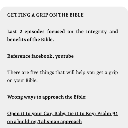
GETTING A GRIP ON THE BIBLE
Last 2 episodes focused on the integrity and
benefits of the Bible.
Reference facebook, youtube
There are five things that will help you get a grip
on your Bible:
Wrong ways to approach the Bible:
Open it to your Car, Baby, tie it to Key; Psalm 91
on a building,Talisman approach