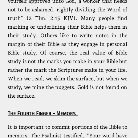
yourself approved unto God, a worker that needs
not to be ashamed, rightly dividing the Word of
truth” (2 Tim. 2:15 KJV). Many people find
marking or underlining their Bible helps them in
their study. Others like to write notes in the
margin of their Bible as they engage in personal
Bible study. Of course, the real value of Bible
study is not the marks you make in your Bible but
rather the mark the Scriptures make in your life.
When we read, we skim the surface, but when we
study, we mine the nuggets. Gold is not found on
the surface.
The Fourth Finger – Memory.
It is important to commit portions of the Bible to
memory. The Psalmist testified, “Your word have