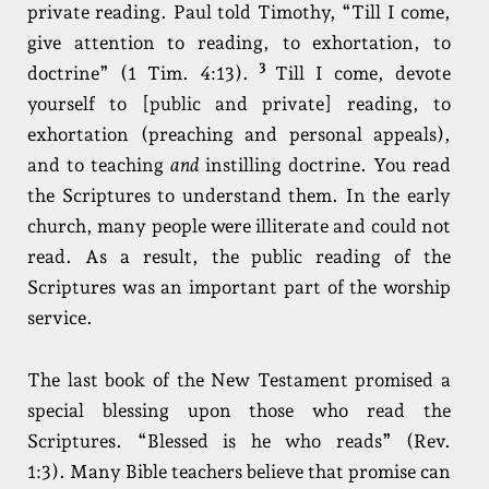
private reading. Paul told Timothy, “Till I come,
give attention to reading, to exhortation, to
3
doctrine” (1 Tim. 4:13).
Till I come, devote
yourself to [public and private] reading, to
exhortation (preaching and personal appeals),
and to teaching
and
instilling doctrine. You read
the Scriptures to understand them. In the early
church, many people were illiterate and could not
read. As a result, the public reading of the
Scriptures was an important part of the worship
service.
The last book of the New Testament promised a
special blessing upon those who read the
Scriptures. “Blessed is he who reads” (Rev.
1:3). Many Bible teachers believe that promise can