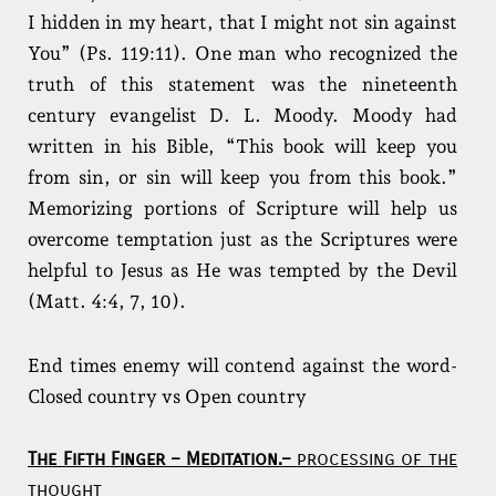
I hidden in my heart, that I might not sin against
You” (Ps. 119:11). One man who recognized the
truth of this statement was the nineteenth
century evangelist D. L. Moody. Moody had
written in his Bible, “This book will keep you
from sin, or sin will keep you from this book.”
Memorizing portions of Scripture will help us
overcome temptation just as the Scriptures were
helpful to Jesus as He was tempted by the Devil
(Matt. 4:4, 7, 10).
End times enemy will contend against the word-
Closed country vs Open country
The Fifth Finger – Meditation.
–
processing of the
thought