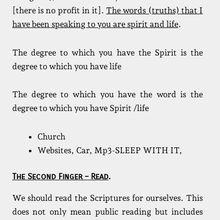
[there is no profit in it].
The words (truths) that I
have been speaking to you are spirit and life
.
The degree to which you have the Spirit is the
degree to which you have life
The degree to which you have the word is the
degree to which you have Spirit /life
Church
Websites, Car, Mp3-SLEEP WITH IT,
The Second Finger – Read
.
We should read the Scriptures for ourselves. This
does not only mean public reading but includes