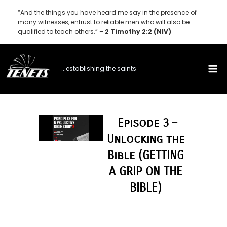
Skip
“And the things you have heard me say in the presence of
to
many witnesses, entrust to reliable men who will also be
qualified to teach others.” –
2 Timothy 2:2 (NIV)
content
...establishing the saints
Episode 3 –
Unlocking the
Bible (GETTING
A GRIP ON THE
BIBLE)