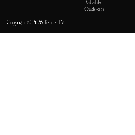
Babalola
Oladokun
Copyright © 2026 Tenets TV