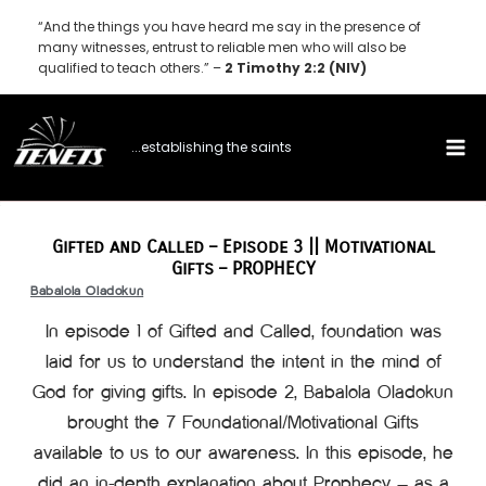
Skip
“And the things you have heard me say in the presence of
to
many witnesses, entrust to reliable men who will also be
qualified to teach others.” –
2 Timothy 2:2 (NIV)
content
...establishing the saints
Gifted and Called – Episode 3 || Motivational
Gifts – PROPHECY
Babalola Oladokun
In episode 1 of Gifted and Called, foundation was
laid for us to understand the intent in the mind of
God for giving gifts. In episode 2, Babalola Oladokun
brought the 7 Foundational/Motivational Gifts
available to us to our awareness. In this episode, he
did an in-depth explanation about Prophecy – as a