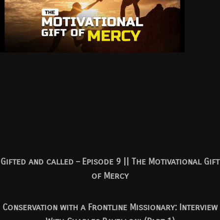
Gifted and called – Episode 9 || The Motivational Gift
of Mercy
Conservation with a Frontline Missionary: Interview