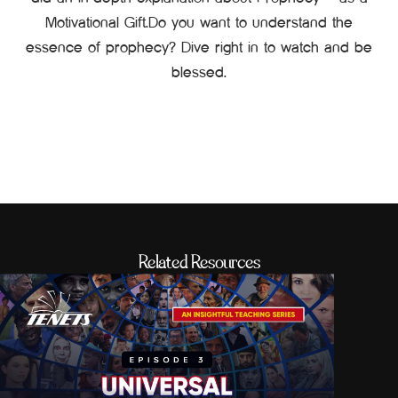
Motivational Gift.Do you want to understand the
essence of prophecy? Dive right in to watch and be
blessed.
Related Resources