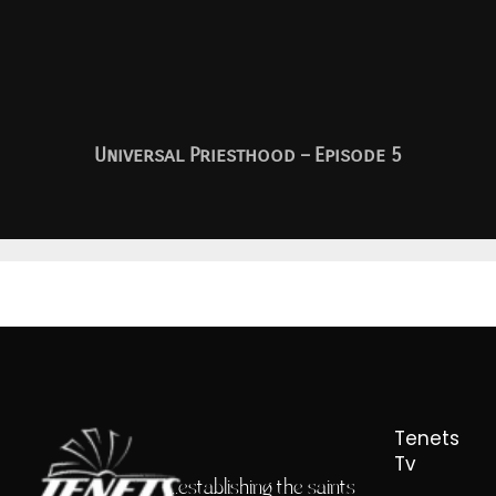
Universal Priesthood – Episode 5
Tenets
Tv
...establishing the saints