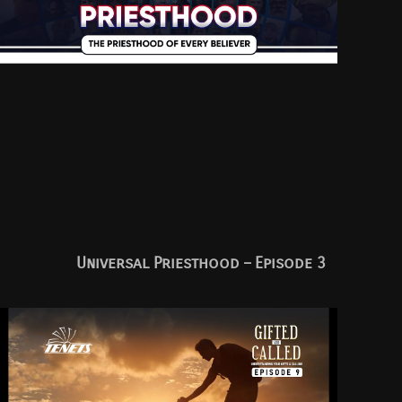
Universal Priesthood – Episode 3