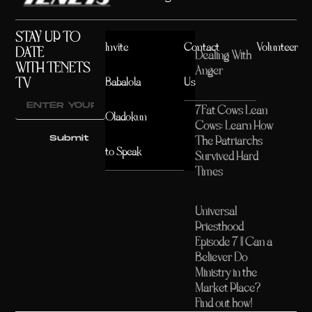
STAY UP TO
Invite
Contact
Volunteer
DATE
Dealing With
WITH TENETS
Anger
TV
Babalola
Us
7Fat Cows Lean
Oladokun
Cows: Learn How
Submit
The Patriarchs
to Speak
Survived Hard
Times
Universal
Priesthood
Episode 7 || Can a
Believer Do
Ministry in the
Market Place?
Find out how!