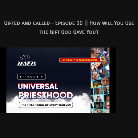
Gifted and called – Episode 10 || How will You Use
the Gift God Gave You?