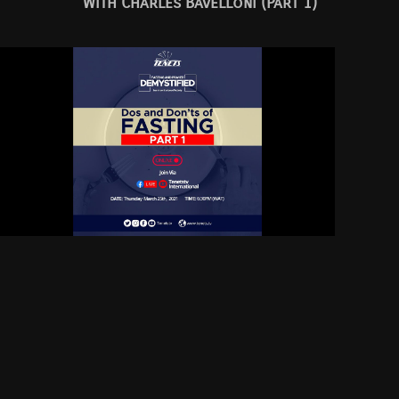
With Charles Bavelloni (Part 1)