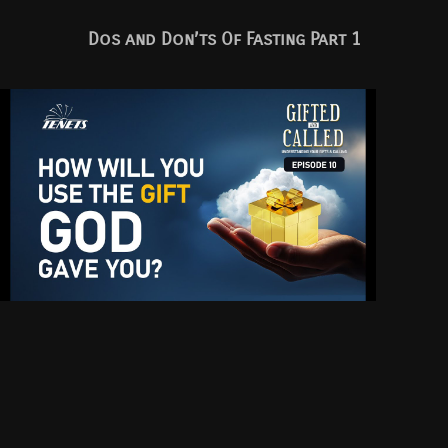
Dos and Don’ts Of Fasting Part 1